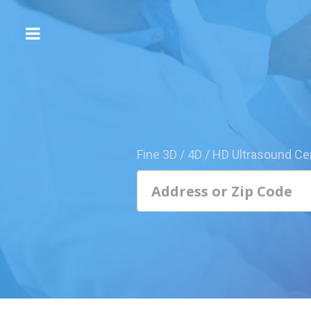
The
3D/4D
Experience
Send
this
Page
Fine 3D / 4D / HD Ultrasound Ce
to
a
Friend
Add
Your
Center
1800-
Sonolive