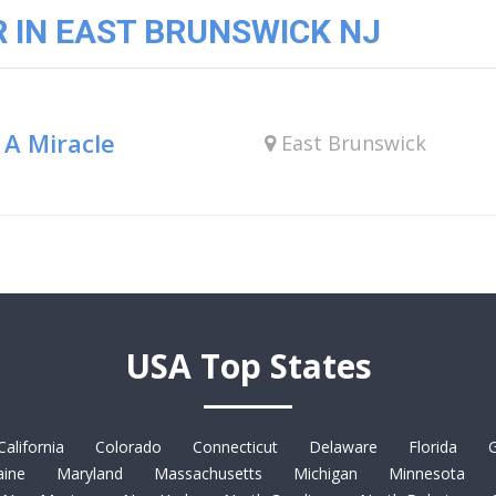
 IN EAST BRUNSWICK NJ
 A Miracle
East Brunswick
USA Top States
California
Colorado
Connecticut
Delaware
Florida
G
ine
Maryland
Massachusetts
Michigan
Minnesota