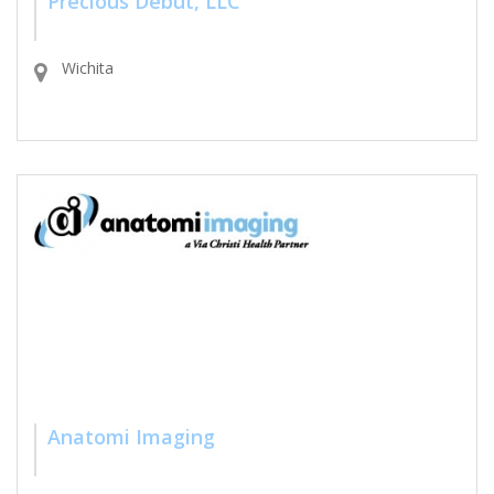
Precious Debut, LLC
Wichita
Anatomi Imaging