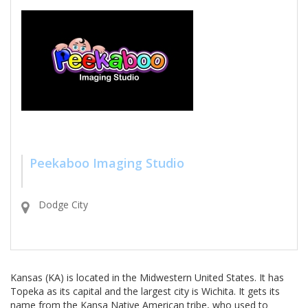
Peekaboo Imaging Studio
Dodge City
Kansas (KA) is located in the Midwestern United States. It has
Topeka as its capital and the largest city is Wichita. It gets its
name from the Kansa Native American tribe, who used to