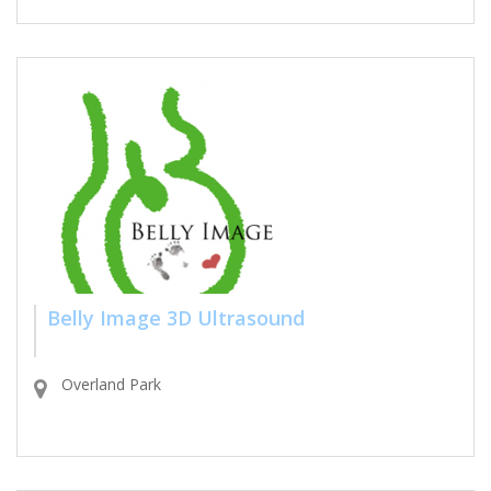
Belly Image 3D Ultrasound
Overland Park