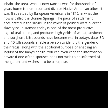
inhabit the area. What is now Kansas was for thousands of
years home to numerous and diverse Native American tribes. It
was first settled by European Americans in 1812, in what the
now is called the Bonner Springs. The pace of settlement
accelerated in the 1850s, in the midst of political wars over the
slavery issue. Kansas today is one of the most productive
agricultural states, and produces high yields of wheat, soybeans
and sorghum. Ultrasounds have become vital in today’s date. 3D
and 4D Ultrasounds enable a person to identify the gender of
their fetus, along with the additional purpose of enabling an
inquiry of the baby’s health. You can even keep the information
private if one of the spouses does not wish to be informed of
the gender and wishes it to be a surprise.