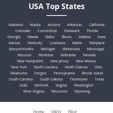
USA Top States
Alabama
Alaska
Arizona
Arkansas
California
Colorado
Connecticut
Delaware
Florida
Georgia
Hawaii
Idaho
Illinois
Indiana
Iowa
Kansas
Kentucky
Louisiana
Maine
Maryland
Massachusetts
Michigan
Minnesota
Mississippi
Missouri
Montana
Nebraska
Nevada
New Hampshire
New Jersey
New Mexico
New York
North Carolina
North Dakota
Ohio
Oklahoma
Oregon
Pennsylvania
Rhode Island
South Carolina
South Dakota
Tennessee
Texas
Utah
Vermont
Virginia
Washington
West Virginia
Wisconsin
Wyoming
Home
FAQs
Blog