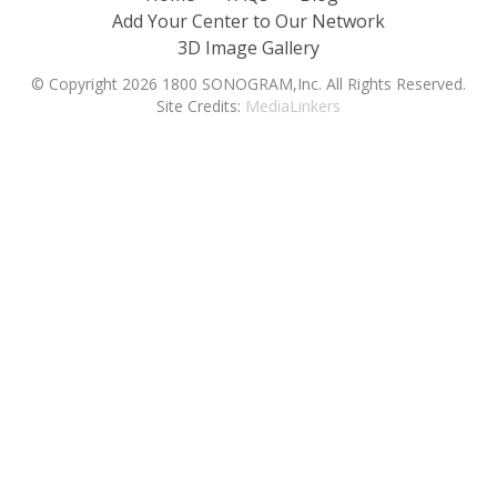
Add Your Center to Our Network
3D Image Gallery
© Copyright 2026 1800 SONOGRAM,Inc. All Rights Reserved.
Site Credits:
MediaLinkers