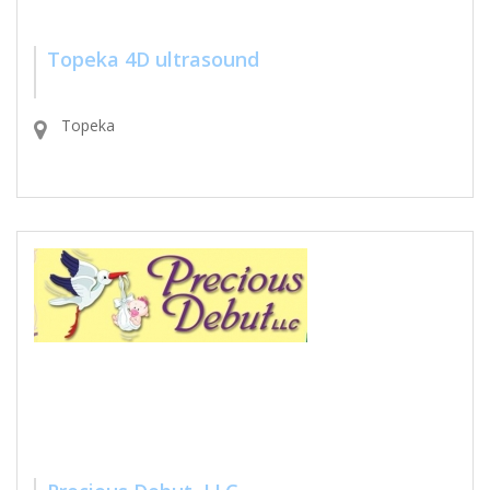
Topeka 4D ultrasound
Topeka