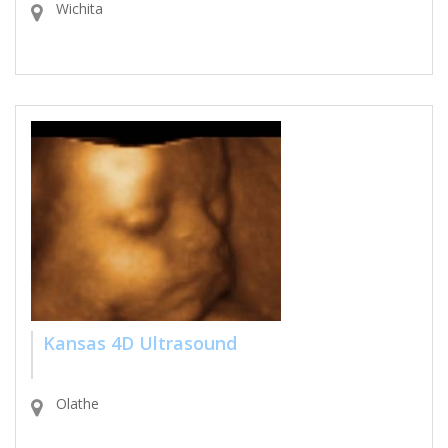
Wichita
Kansas 4D Ultrasound
Olathe