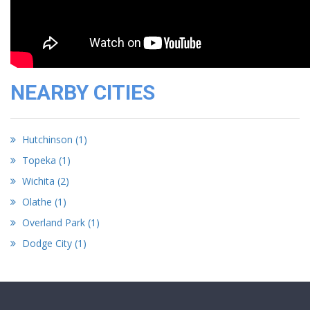
NEARBY CITIES
Hutchinson (1)
Topeka (1)
Wichita (2)
Olathe (1)
Overland Park (1)
Dodge City (1)