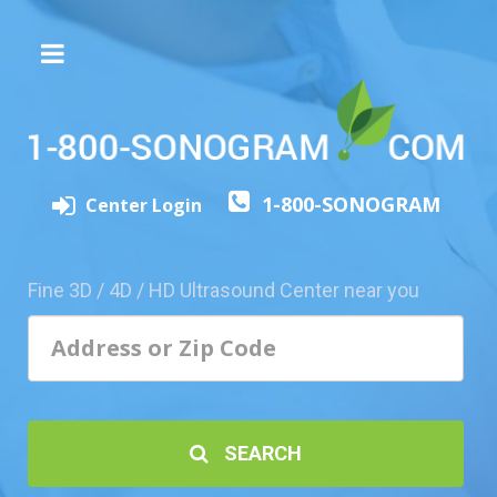
The
3D/4D
Experience
Send
1-800-SONOGRAM
this
Center Login
Page
to
a
Fine 3D / 4D / HD Ultrasound Center near you
Friend
Add
Your
Center
1800-
SEARCH
Sonolive