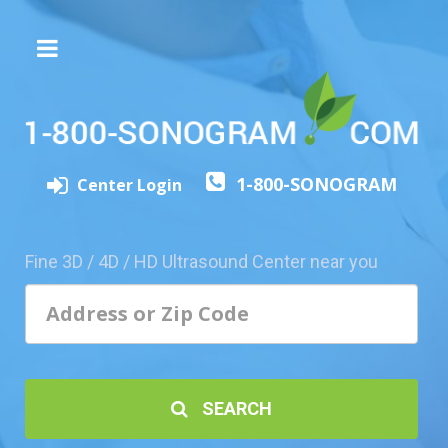
The
3D/4D
Experience
Send
1-800-SONOGRAM
this
Center Login
Page
to
a
Fine 3D / 4D / HD Ultrasound Center near you
Friend
Add
Your
Center
1800-
SEARCH
Sonolive