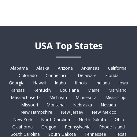
USA Top States
Alabama
Alaska
Arizona
Arkansas
California
Colorado
Connecticut
Delaware
Florida
Georgia
Hawaii
Idaho
Illinois
Indiana
Iowa
Kansas
Kentucky
Louisiana
Maine
Maryland
Massachusetts
Michigan
Minnesota
Mississippi
Missouri
Montana
Nebraska
Nevada
New Hampshire
New Jersey
New Mexico
New York
North Carolina
North Dakota
Ohio
Oklahoma
Oregon
Pennsylvania
Rhode Island
South Carolina
South Dakota
Tennessee
Texas