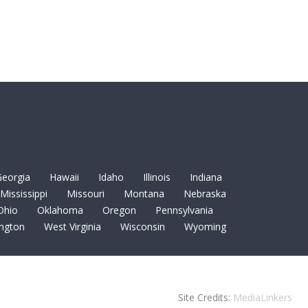
eorgia
Hawaii
Idaho
Illinois
Indiana
Mississippi
Missouri
Montana
Nebraska
Ohio
Oklahoma
Oregon
Pennsylvania
ngton
West Virginia
Wisconsin
Wyoming
Site Credits:
MediaLinkers