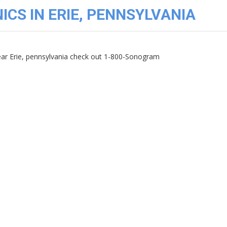
ICS IN ERIE, PENNSYLVANIA
near Erie, pennsylvania check out 1-800-Sonogram