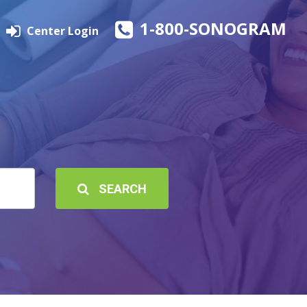
1-800-SONOGRAM
Center Login
SEARCH