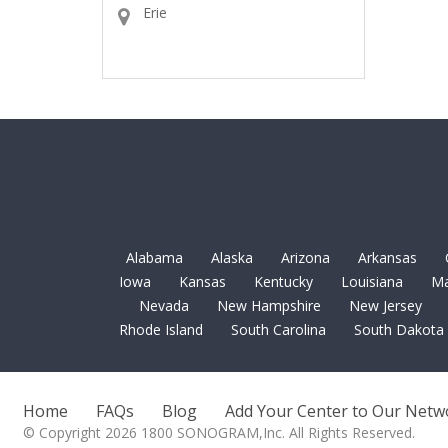
Erie
Alabama
Alaska
Arizona
Arkansas
Iowa
Kansas
Kentucky
Louisiana
Ma
Nevada
New Hampshire
New Jersey
Rhode Island
South Carolina
South Dakota
Home
FAQs
Blog
Add Your Center to Our Netw
© Copyright 2026 1800 SONOGRAM,Inc. All Rights Reserved.