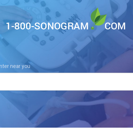
nter near you