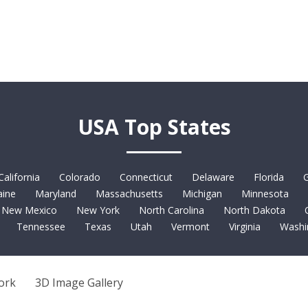
USA Top States
California
Colorado
Connecticut
Delaware
Florida
G
ine
Maryland
Massachusetts
Michigan
Minnesota
New Mexico
New York
North Carolina
North Dakota
Tennessee
Texas
Utah
Vermont
Virginia
Washi
ork
3D Image Gallery