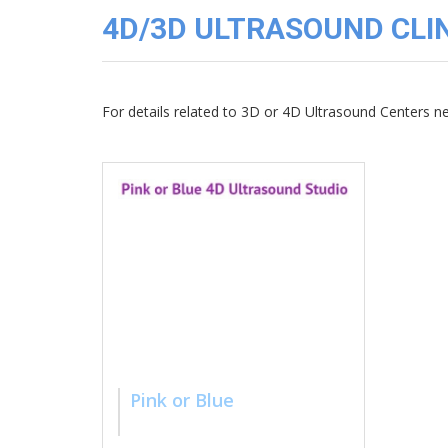
3D
4D/3D ULTRASOUND CLIN
Image
Gallery
Cord
Blood
For details related to 3D or 4D Ultrasound Centers 
Banking
Pink or Blue