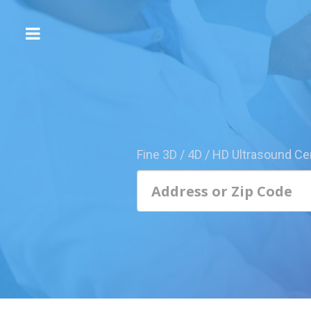
The
3D/4D
Experience
Send
this
Page
Fine 3D / 4D / HD Ultrasound Ce
to
a
Friend
Add
Your
Center
1800-
Sonolive