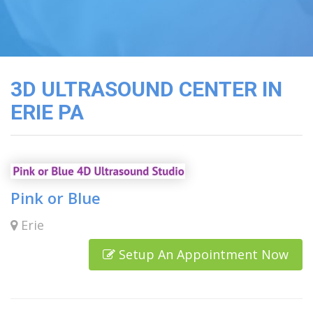
3D
Image
Gallery
Cord
Blood
3D ULTRASOUND CENTER IN
Banking
ERIE PA
Pink or Blue
Erie
Setup An Appointment Now