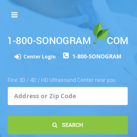
The
3D/4D
Experience
Send
1-800-SONOGRAM
this
Center Login
Page
to
a
Fine 3D / 4D / HD Ultrasound Center near you
Friend
Add
Your
Center
1800-
SEARCH
Sonolive