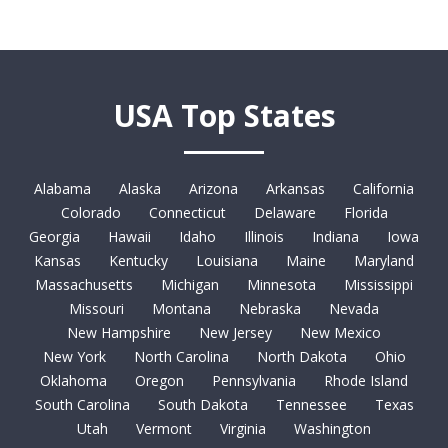
USA Top States
Alabama
Alaska
Arizona
Arkansas
California
Colorado
Connecticut
Delaware
Florida
Georgia
Hawaii
Idaho
Illinois
Indiana
Iowa
Kansas
Kentucky
Louisiana
Maine
Maryland
Massachusetts
Michigan
Minnesota
Mississippi
Missouri
Montana
Nebraska
Nevada
New Hampshire
New Jersey
New Mexico
New York
North Carolina
North Dakota
Ohio
Oklahoma
Oregon
Pennsylvania
Rhode Island
South Carolina
South Dakota
Tennessee
Texas
Utah
Vermont
Virginia
Washington