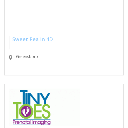
Sweet Pea in 4D
Greensboro