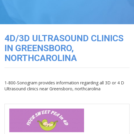
3D
Image
Gallery
Cord
Blood
4D/3D ULTRASOUND CLINICS
Banking
IN GREENSBORO,
NORTHCAROLINA
1-800-Sonogram provides information regarding all 3D or 4 D
Ultrasound clinics near Greensboro, northcarolina