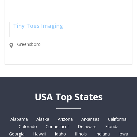
Tiny Toes Imaging
Greensboro
USA Top States
Alabama
Alaska
Arizona
Arkansas
California
Colorado
Connecticut
Delaware
Florida
Georgia
Hawaii
Idaho
Illinois
Indiana
Iowa