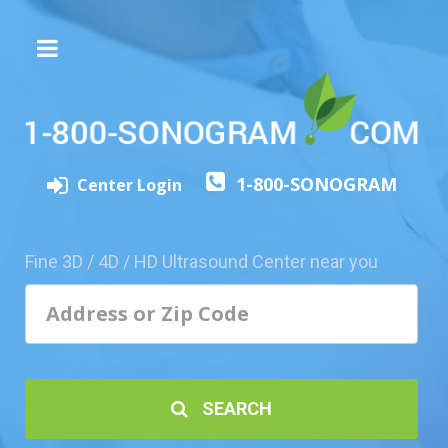
The
3D/4D
Experience
Send
1-800-SONOGRAM
this
Center Login
Page
to
a
Fine 3D / 4D / HD Ultrasound Center near you
Friend
Add
Your
Center
1800-
SEARCH
Sonolive