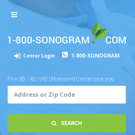
The
3D/4D
Experience
Send
1-800-SONOGRAM
this
Center Login
Page
to
a
Fine 3D / 4D / HD Ultrasound Center near you
Friend
Add
Your
Center
1800-
SEARCH
Sonolive