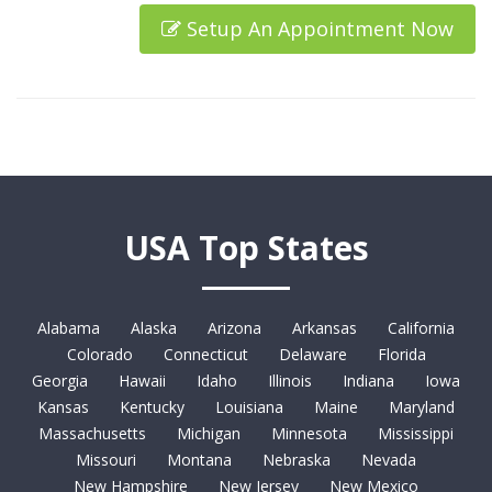
Setup An Appointment Now
USA Top States
Alabama
Alaska
Arizona
Arkansas
California
Colorado
Connecticut
Delaware
Florida
Georgia
Hawaii
Idaho
Illinois
Indiana
Iowa
Kansas
Kentucky
Louisiana
Maine
Maryland
Massachusetts
Michigan
Minnesota
Mississippi
Missouri
Montana
Nebraska
Nevada
New Hampshire
New Jersey
New Mexico