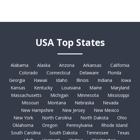
USA Top States
Alabama
Alaska
Arizona
Arkansas
California
Colorado
Connecticut
Delaware
Florida
Georgia
Hawaii
Idaho
Illinois
Indiana
Iowa
Kansas
Kentucky
Louisiana
Maine
Maryland
Massachusetts
Michigan
Minnesota
Mississippi
Missouri
Montana
Nebraska
Nevada
New Hampshire
New Jersey
New Mexico
New York
North Carolina
North Dakota
Ohio
Oklahoma
Oregon
Pennsylvania
Rhode Island
South Carolina
South Dakota
Tennessee
Texas