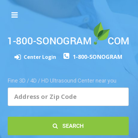
The
3D/4D
Experience
Send
1-800-SONOGRAM
this
Center Login
Page
to
a
Fine 3D / 4D / HD Ultrasound Center near you
Friend
Add
Your
Center
1800-
SEARCH
Sonolive