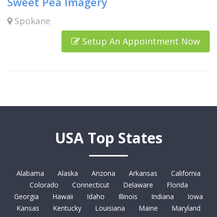
Sweet Pea Imagery
Spokane
Setup An Appointment Now
USA Top States
Alabama
Alaska
Arizona
Arkansas
California
Colorado
Connecticut
Delaware
Florida
Georgia
Hawaii
Idaho
Illinois
Indiana
Iowa
Kansas
Kentucky
Louisiana
Maine
Maryland