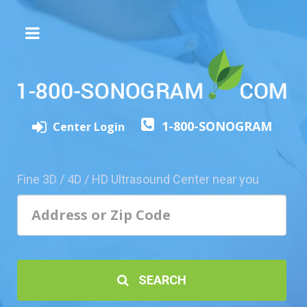
The
3D/4D
Experience
Send
1-800-SONOGRAM
this
Center Login
Page
to
a
Fine 3D / 4D / HD Ultrasound Center near you
Friend
Add
Your
Center
1800-
SEARCH
Sonolive