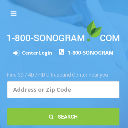
The
3D/4D
Experience
Send
1-800-SONOGRAM
this
Center Login
Page
to
a
Fine 3D / 4D / HD Ultrasound Center near you
Friend
Add
Your
Center
1800-
SEARCH
Sonolive