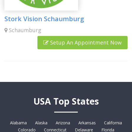
Stork Vision Schaumburg
Schaumburg
Setup An Appointment Now
USA Top States
Alabama
Alaska
Arizona
Arkansas
California
Colorado
Connecticut
Delaware
Florida