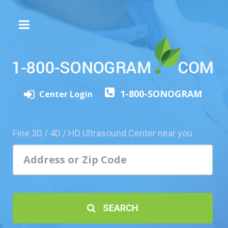
The
3D/4D
Experience
Send
1-800-SONOGRAM
this
Center Login
Page
to
a
Fine 3D / 4D / HD Ultrasound Center near you
Friend
Add
Your
Center
1800-
SEARCH
Sonolive