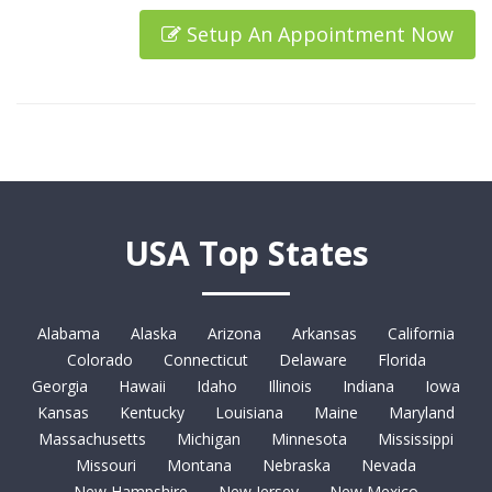
Setup An Appointment Now
USA Top States
Alabama
Alaska
Arizona
Arkansas
California
Colorado
Connecticut
Delaware
Florida
Georgia
Hawaii
Idaho
Illinois
Indiana
Iowa
Kansas
Kentucky
Louisiana
Maine
Maryland
Massachusetts
Michigan
Minnesota
Mississippi
Missouri
Montana
Nebraska
Nevada
New Hampshire
New Jersey
New Mexico