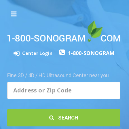
The
3D/4D
Experience
Send
1-800-SONOGRAM
this
Center Login
Page
to
a
Fine 3D / 4D / HD Ultrasound Center near you
Friend
Add
Your
Center
1800-
SEARCH
Sonolive