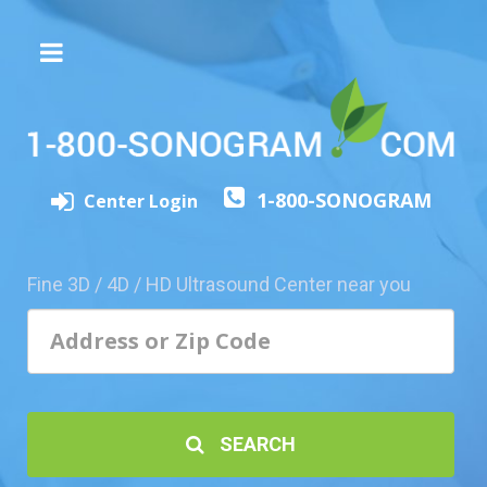
The
3D/4D
Experience
Send
1-800-SONOGRAM
this
Center Login
Page
to
a
Fine 3D / 4D / HD Ultrasound Center near you
Friend
Add
Your
Center
1800-
SEARCH
Sonolive