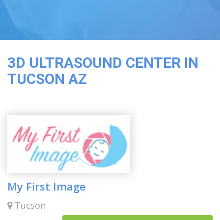
3D
Image
Gallery
Cord
Blood
3D ULTRASOUND CENTER IN
Banking
TUCSON AZ
My First Image
Tucson