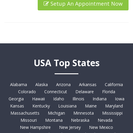
Setup An Appointment Now
USA Top States
Alabama
Alaska
Arizona
Arkansas
California
Colorado
Connecticut
Delaware
Florida
Georgia
Hawaii
Idaho
Illinois
Indiana
Iowa
Kansas
Kentucky
Louisiana
Maine
Maryland
Massachusetts
Michigan
Minnesota
Mississippi
Missouri
Montana
Nebraska
Nevada
New Hampshire
New Jersey
New Mexico