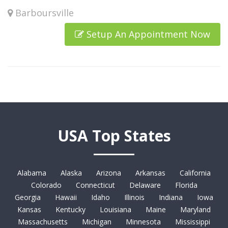
Barboursville
Setup An Appointment Now
USA Top States
Alabama
Alaska
Arizona
Arkansas
California
Colorado
Connecticut
Delaware
Florida
Georgia
Hawaii
Idaho
Illinois
Indiana
Iowa
Kansas
Kentucky
Louisiana
Maine
Maryland
Massachusetts
Michigan
Minnesota
Mississippi