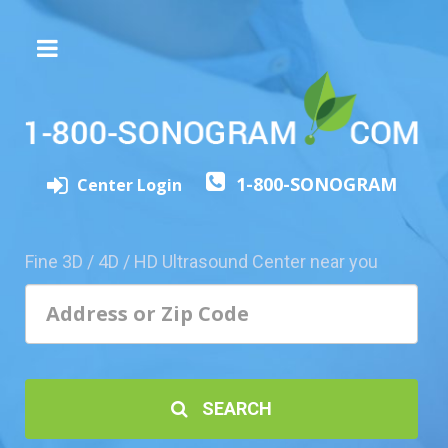
The
3D/4D
Experience
Send
1-800-SONOGRAM
this
Center Login
Page
to
a
Fine 3D / 4D / HD Ultrasound Center near you
Friend
Add
Your
Center
1800-
SEARCH
Sonolive