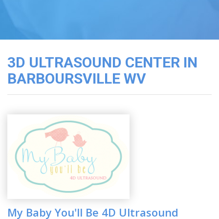
3D
Image
Gallery
Cord
Blood
3D ULTRASOUND CENTER IN
Banking
BARBOURSVILLE WV
My Baby You'll Be 4D Ultrasound