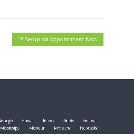
Setup An Appointment Now
eorgia
Hawaii
Idaho
Illinois
Indiana
Mississippi
Missouri
Montana
Nebraska