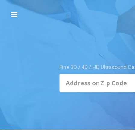
The
3D/4D
Experience
Send
this
Page
Fine 3D / 4D / HD Ultrasound Ce
to
a
Friend
Add
Your
Center
1800-
Sonolive