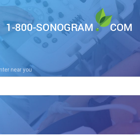
nter near you