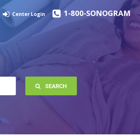
1-800-SONOGRAM
Center Login
SEARCH