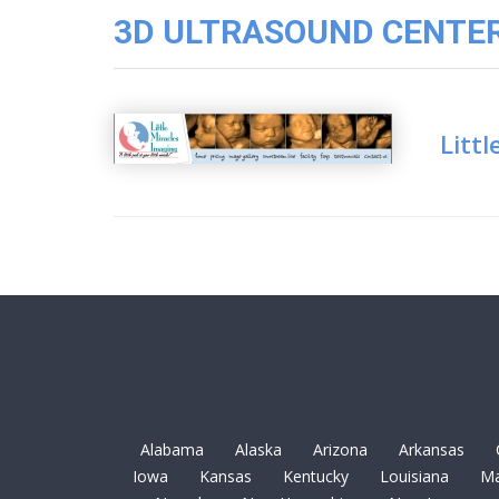
3D
3D ULTRASOUND CENTER 
Image
Gallery
Cord
Blood
Littl
Banking
Alabama
Alaska
Arizona
Arkansas
Iowa
Kansas
Kentucky
Louisiana
Ma