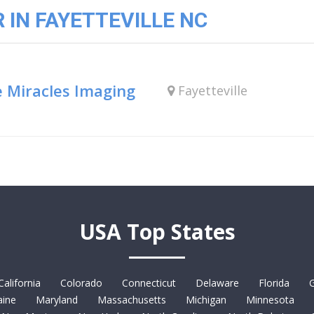
IN FAYETTEVILLE NC
e Miracles Imaging
Fayetteville
USA Top States
California
Colorado
Connecticut
Delaware
Florida
G
ine
Maryland
Massachusetts
Michigan
Minnesota