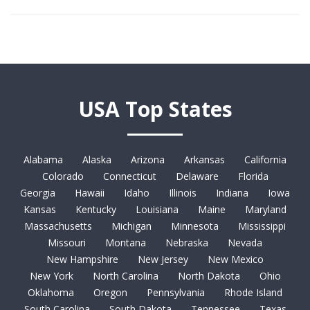
USA Top States
Alabama
Alaska
Arizona
Arkansas
California
Colorado
Connecticut
Delaware
Florida
Georgia
Hawaii
Idaho
Illinois
Indiana
Iowa
Kansas
Kentucky
Louisiana
Maine
Maryland
Massachusetts
Michigan
Minnesota
Mississippi
Missouri
Montana
Nebraska
Nevada
New Hampshire
New Jersey
New Mexico
New York
North Carolina
North Dakota
Ohio
Oklahoma
Oregon
Pennsylvania
Rhode Island
South Carolina
South Dakota
Tennessee
Texas