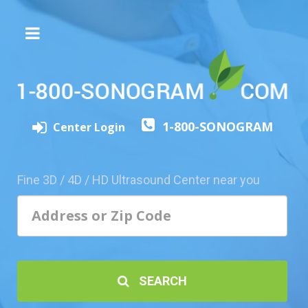
The
3D/4D
Experience
Send
1-800-SONOGRAM
this
Center Login
Page
to
a
Fine 3D / 4D / HD Ultrasound Center near you
Friend
Add
Your
Center
1800-
SEARCH
Sonolive