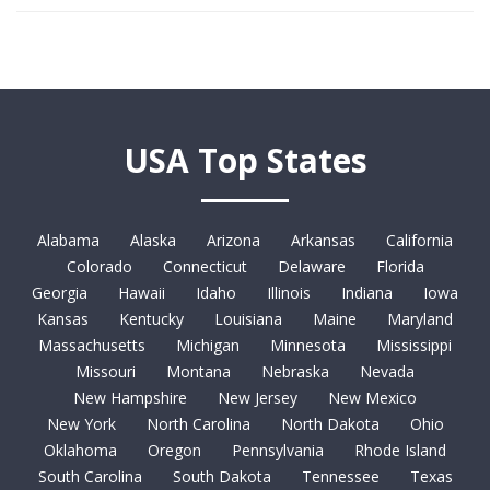
USA Top States
Alabama
Alaska
Arizona
Arkansas
California
Colorado
Connecticut
Delaware
Florida
Georgia
Hawaii
Idaho
Illinois
Indiana
Iowa
Kansas
Kentucky
Louisiana
Maine
Maryland
Massachusetts
Michigan
Minnesota
Mississippi
Missouri
Montana
Nebraska
Nevada
New Hampshire
New Jersey
New Mexico
New York
North Carolina
North Dakota
Ohio
Oklahoma
Oregon
Pennsylvania
Rhode Island
South Carolina
South Dakota
Tennessee
Texas