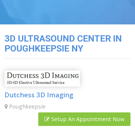
3D
Image
Gallery
Cord
Blood
3D ULTRASOUND CENTER IN
Banking
POUGHKEEPSIE NY
Dutchess 3D Imaging
Poughkeepsie
Setup An Appointment Now