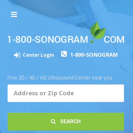
The
3D/4D
Experience
Send
1-800-SONOGRAM
this
Center Login
Page
to
a
Fine 3D / 4D / HD Ultrasound Center near you
Friend
Add
Your
Center
1800-
SEARCH
Sonolive