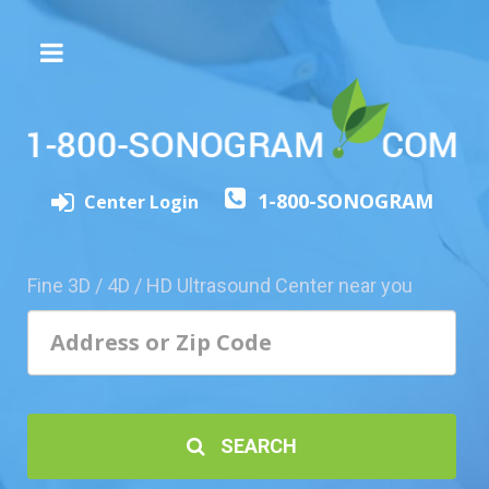
The
3D/4D
Experience
Send
1-800-SONOGRAM
this
Center Login
Page
to
a
Fine 3D / 4D / HD Ultrasound Center near you
Friend
Add
Your
Center
1800-
SEARCH
Sonolive