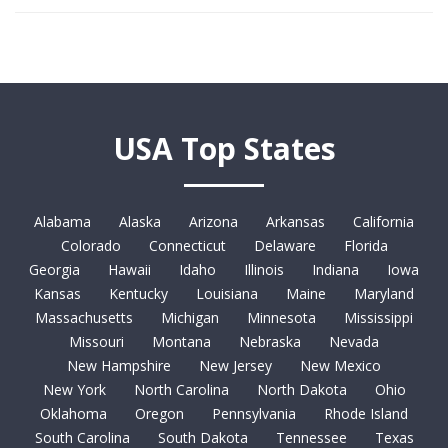
USA Top States
Alabama
Alaska
Arizona
Arkansas
California
Colorado
Connecticut
Delaware
Florida
Georgia
Hawaii
Idaho
Illinois
Indiana
Iowa
Kansas
Kentucky
Louisiana
Maine
Maryland
Massachusetts
Michigan
Minnesota
Mississippi
Missouri
Montana
Nebraska
Nevada
New Hampshire
New Jersey
New Mexico
New York
North Carolina
North Dakota
Ohio
Oklahoma
Oregon
Pennsylvania
Rhode Island
South Carolina
South Dakota
Tennessee
Texas