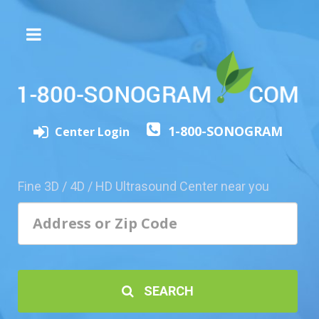
The
3D/4D
Experience
Send
1-800-SONOGRAM
this
Center Login
Page
to
a
Fine 3D / 4D / HD Ultrasound Center near you
Friend
Add
Your
Center
1800-
SEARCH
Sonolive