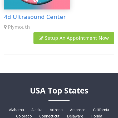
4d Ultrasound Center
Plymouth
Setup An Appointment Now
USA Top States
Alabama
Alaska
Arizona
Arkansas
California
Colorado
Connecticut
Delaware
Florida