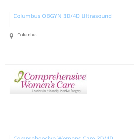
Columbus OBGYN 3D/4D Ultrasound
Columbus
Comprehensive Womens Care 3D/4D...