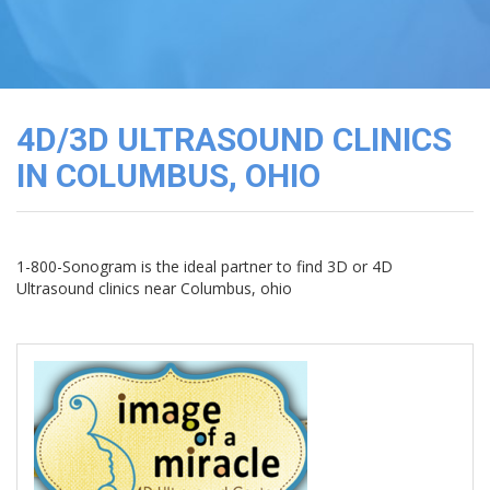
3D
Image
Gallery
Cord
Blood
4D/3D ULTRASOUND CLINICS
Banking
IN COLUMBUS, OHIO
1-800-Sonogram is the ideal partner to find 3D or 4D
Ultrasound clinics near Columbus, ohio