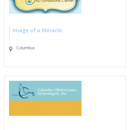
Image of a Miiracle
Columbus