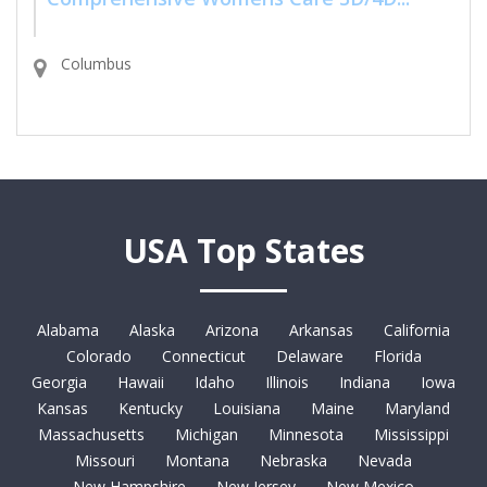
Columbus
USA Top States
Alabama
Alaska
Arizona
Arkansas
California
Colorado
Connecticut
Delaware
Florida
Georgia
Hawaii
Idaho
Illinois
Indiana
Iowa
Kansas
Kentucky
Louisiana
Maine
Maryland
Massachusetts
Michigan
Minnesota
Mississippi
Missouri
Montana
Nebraska
Nevada
New Hampshire
New Jersey
New Mexico