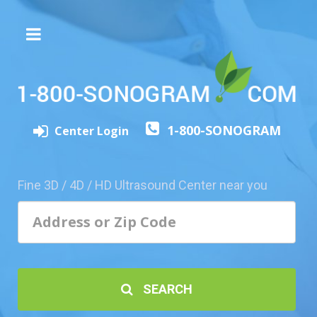
The
3D/4D
Experience
Send
1-800-SONOGRAM
this
Center Login
Page
to
a
Fine 3D / 4D / HD Ultrasound Center near you
Friend
Add
Your
Center
1800-
SEARCH
Sonolive