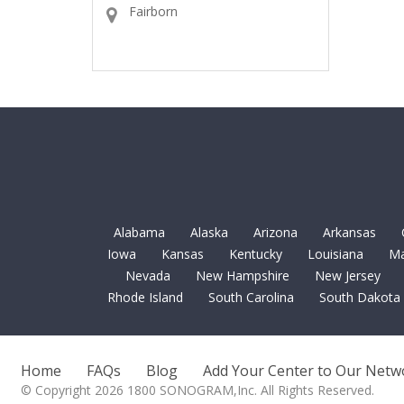
Fairborn
Alabama
Alaska
Arizona
Arkansas
Iowa
Kansas
Kentucky
Louisiana
Ma
Nevada
New Hampshire
New Jersey
Rhode Island
South Carolina
South Dakota
Home
FAQs
Blog
Add Your Center to Our Netw
© Copyright 2026 1800 SONOGRAM,Inc. All Rights Reserved.