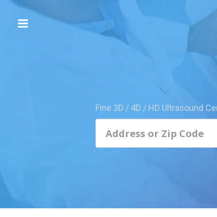
The
3D/4D
Experience
Send
this
Page
Fine 3D / 4D / HD Ultrasound Ce
to
a
Friend
Add
Your
Center
1800-
Sonolive