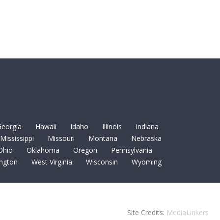
eorgia
Hawaii
Idaho
Illinois
Indiana
Mississippi
Missouri
Montana
Nebraska
Ohio
Oklahoma
Oregon
Pennsylvania
ngton
West Virginia
Wisconsin
Wyoming
Site Credits:
MediaLinkers