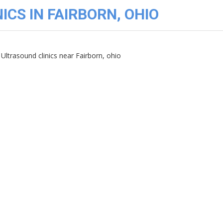
ICS IN FAIRBORN, OHIO
Ultrasound clinics near Fairborn, ohio