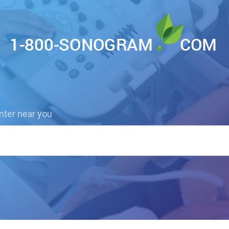
nter near you