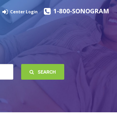
1-800-SONOGRAM
Center Login
SEARCH