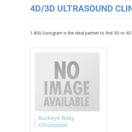
3D
4D/3D ULTRASOUND CLIN
Image
Gallery
Cord
Blood
1-800-Sonogram is the ideal partner to find 3D or 4D 
Banking
Buckeye Baby
Ultrasound