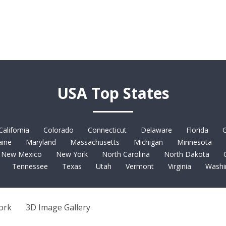
USA Top States
California
Colorado
Connecticut
Delaware
Florida
G
ine
Maryland
Massachusetts
Michigan
Minnesota
New Mexico
New York
North Carolina
North Dakota
Tennessee
Texas
Utah
Vermont
Virginia
Washi
ork
3D Image Gallery