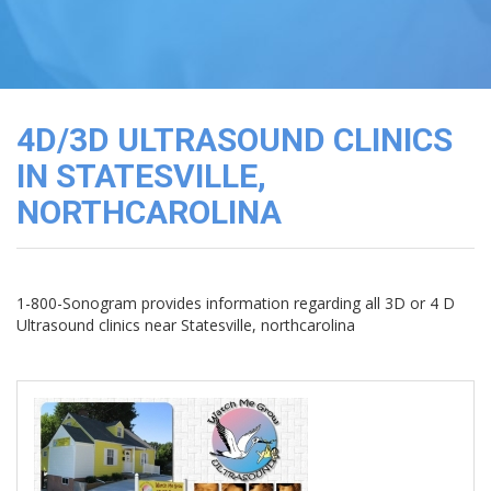
3D
Image
Gallery
Cord
Blood
4D/3D ULTRASOUND CLINICS
Banking
IN STATESVILLE,
NORTHCAROLINA
1-800-Sonogram provides information regarding all 3D or 4 D
Ultrasound clinics near Statesville, northcarolina