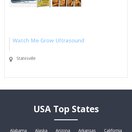
Watch Me Grow Ultrasound
Statesville
USA Top States
Alabama
Alaska
Arizona
Arkansas
California