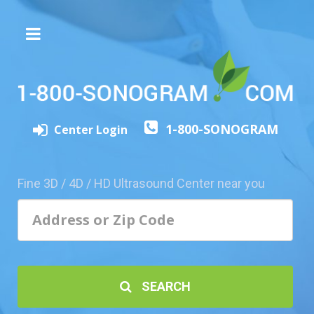
The
3D/4D
Experience
Send
1-800-SONOGRAM
this
Center Login
Page
to
a
Fine 3D / 4D / HD Ultrasound Center near you
Friend
Add
Your
Center
1800-
SEARCH
Sonolive