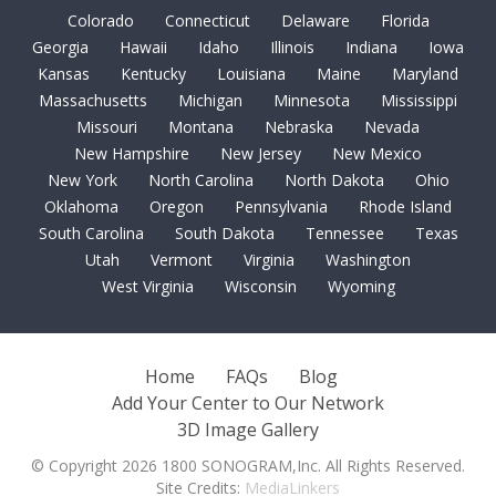
Colorado
Connecticut
Delaware
Florida
Georgia
Hawaii
Idaho
Illinois
Indiana
Iowa
Kansas
Kentucky
Louisiana
Maine
Maryland
Massachusetts
Michigan
Minnesota
Mississippi
Missouri
Montana
Nebraska
Nevada
New Hampshire
New Jersey
New Mexico
New York
North Carolina
North Dakota
Ohio
Oklahoma
Oregon
Pennsylvania
Rhode Island
South Carolina
South Dakota
Tennessee
Texas
Utah
Vermont
Virginia
Washington
West Virginia
Wisconsin
Wyoming
Home
FAQs
Blog
Add Your Center to Our Network
3D Image Gallery
© Copyright 2026 1800 SONOGRAM,Inc. All Rights Reserved.
Site Credits:
MediaLinkers