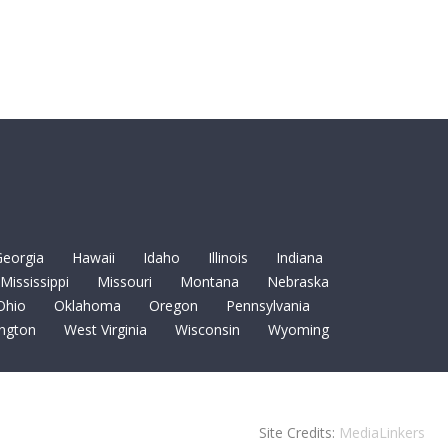
eorgia
Hawaii
Idaho
Illinois
Indiana
Mississippi
Missouri
Montana
Nebraska
Ohio
Oklahoma
Oregon
Pennsylvania
ngton
West Virginia
Wisconsin
Wyoming
Site Credits:
MediaLinkers