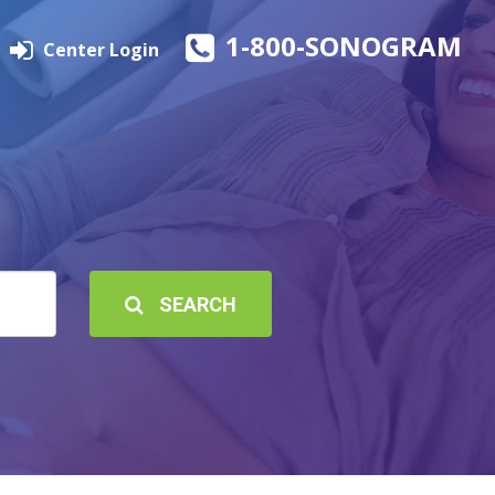
1-800-SONOGRAM
Center Login
SEARCH