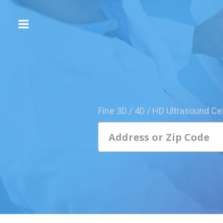
The
3D/4D
Experience
Send
this
Page
Fine 3D / 4D / HD Ultrasound Ce
to
a
Friend
Add
Your
Center
1800-
Sonolive