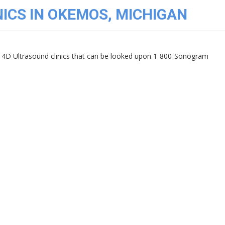
ICS IN OKEMOS, MICHIGAN
4D Ultrasound clinics that can be looked upon 1-800-Sonogram