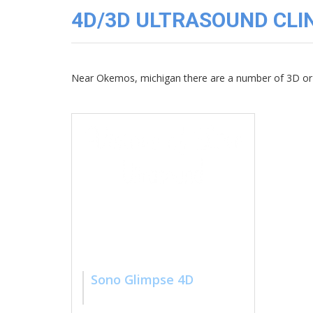
3D
4D/3D ULTRASOUND CLIN
Image
Gallery
Cord
Blood
Near Okemos, michigan there are a number of 3D or 
Banking
Sono Glimpse 4D