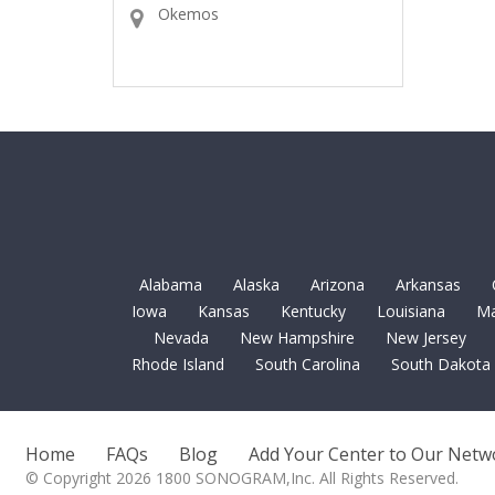
Okemos
Alabama
Alaska
Arizona
Arkansas
Iowa
Kansas
Kentucky
Louisiana
Ma
Nevada
New Hampshire
New Jersey
Rhode Island
South Carolina
South Dakota
Home
FAQs
Blog
Add Your Center to Our Netw
© Copyright 2026 1800 SONOGRAM,Inc. All Rights Reserved.