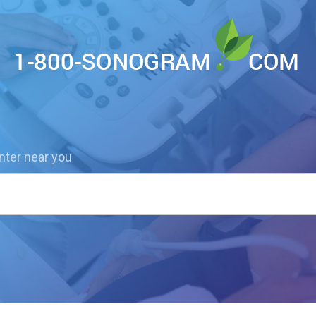
nter near you