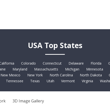
USA Top States
California
Colorado
Connecticut
Delaware
Florida
G
ine
Maryland
Massachusetts
Michigan
Minnesota
New Mexico
New York
North Carolina
North Dakota
Tennessee
Texas
Utah
Vermont
Virginia
Washi
ork
3D Image Gallery