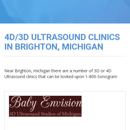
3D
Image
Gallery
Cord
Blood
4D/3D ULTRASOUND CLINICS
Banking
IN BRIGHTON, MICHIGAN
Near Brighton, michigan there are a number of 3D or 4D
Ultrasound clinics that can be looked upon 1-800-Sonogram