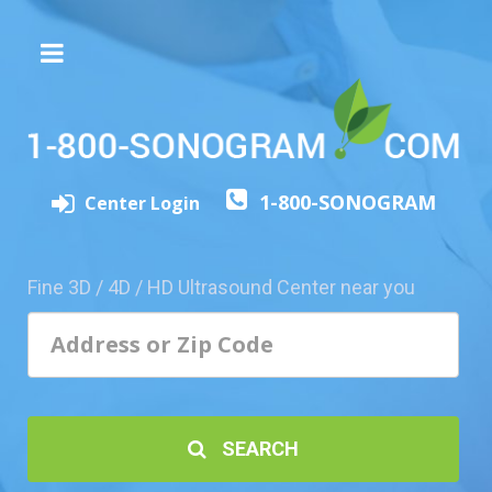
The
3D/4D
Experience
Send
1-800-SONOGRAM
this
Center Login
Page
to
a
Fine 3D / 4D / HD Ultrasound Center near you
Friend
Add
Your
Center
1800-
SEARCH
Sonolive