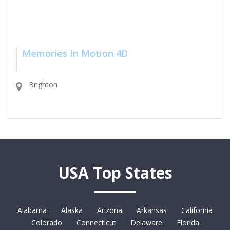
Memories In Motion 4D
Brighton
USA Top States
Alabama
Alaska
Arizona
Arkansas
California
Colorado
Connecticut
Delaware
Florida