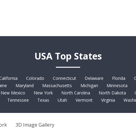
USA Top States
California
Colorado
Connecticut
Delaware
Florida
G
ine
Maryland
Massachusetts
Michigan
Minnesota
New Mexico
New York
North Carolina
North Dakota
Tennessee
Texas
Utah
Vermont
Virginia
Washi
ork
3D Image Gallery