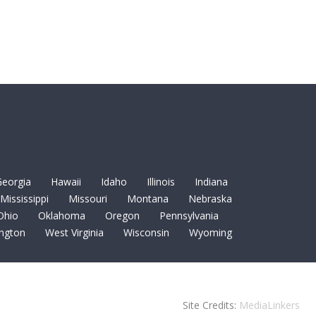
eorgia
Hawaii
Idaho
Illinois
Indiana
Mississippi
Missouri
Montana
Nebraska
Ohio
Oklahoma
Oregon
Pennsylvania
ngton
West Virginia
Wisconsin
Wyoming
Site Credits:
MediaLinkers