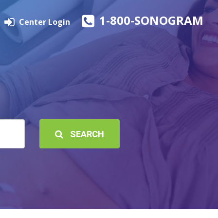
1-800-SONOGRAM
Center Login
SEARCH