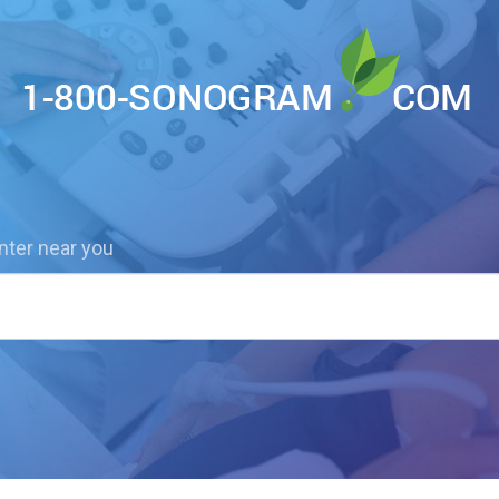
nter near you