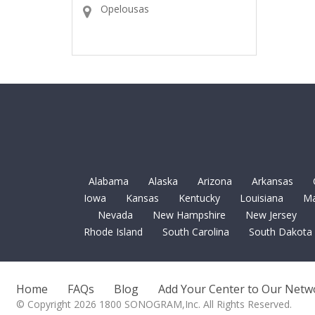
Opelousas
Alabama
Alaska
Arizona
Arkansas
Iowa
Kansas
Kentucky
Louisiana
Ma
Nevada
New Hampshire
New Jersey
Rhode Island
South Carolina
South Dakota
Home
FAQs
Blog
Add Your Center to Our Netw
© Copyright 2026 1800 SONOGRAM,Inc. All Rights Reserved.