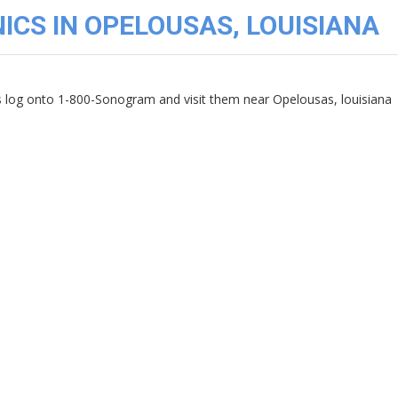
ICS IN OPELOUSAS, LOUISIANA
cs log onto 1-800-Sonogram and visit them near Opelousas, louisiana