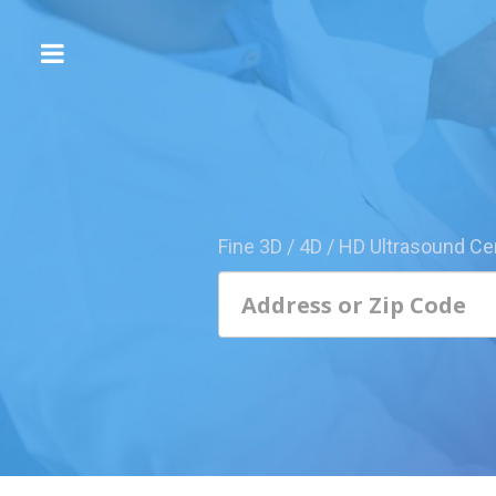
The
3D/4D
Experience
Send
this
Page
Fine 3D / 4D / HD Ultrasound Ce
to
a
Friend
Add
Your
Center
1800-
Sonolive