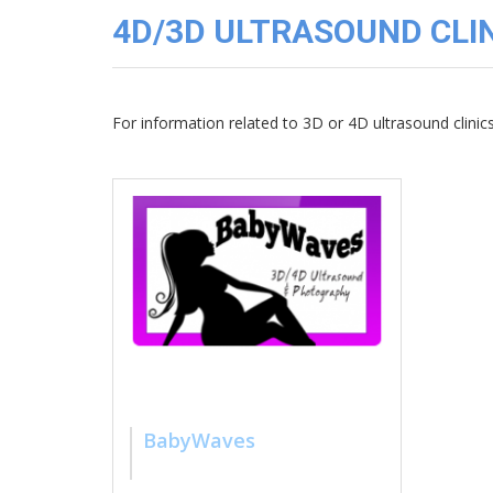
3D
4D/3D ULTRASOUND CLIN
Image
Gallery
Cord
Blood
For information related to 3D or 4D ultrasound clini
Banking
BabyWaves