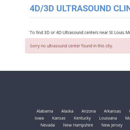
3D
4D/3D ULTRASOUND CLINI
Image
Gallery
Cord
Blood
To find 3D or 4D Ultrasound centers near St Louis Mi
Banking
Sorry no ultrasound center found in this city.
Alabama
Alaska
Arizona
Arkansas
Iowa
Kansas
Kentucky
Louisiana
Ma
Nevada
New Hampshire
New Jersey