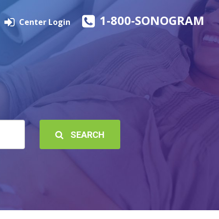
1-800-SONOGRAM
Center Login
SEARCH