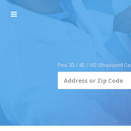
The
3D/4D
Experience
Send
this
Page
Fine 3D / 4D / HD Ultrasound Ce
to
a
Friend
Add
Your
Center
1800-
Sonolive