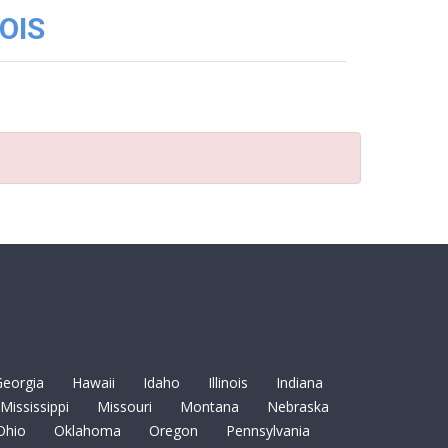
OIS
eorgia
Hawaii
Idaho
Illinois
Indiana
Mississippi
Missouri
Montana
Nebraska
Ohio
Oklahoma
Oregon
Pennsylvania