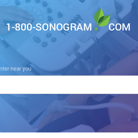
nter near you