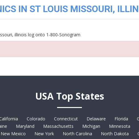
CS IN ST LOUIS MISSOURI, ILLIN
ssouri, illinois log onto 1-800-Sonogram
USA Top States
California
Colorado
Connecticut
Delaware
Florida
G
ine
Maryland
Massachusetts
Michigan
Minnesota
New Mexico
New York
North Carolina
North Dakota