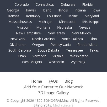
Colorado
Connecticut
Delaware
Florida
Georgia
Hawaii
Idaho
Illinois
Indiana
Iowa
Kansas
Kentucky
Louisiana
Maine
Maryland
Massachusetts
Michigan
Minnesota
Mississippi
Missouri
Montana
Nebraska
Nevada
New Hampshire
New Jersey
New Mexico
New York
North Carolina
North Dakota
Ohio
Oklahoma
Oregon
Pennsylvania
Rhode Island
South Carolina
South Dakota
Tennessee
Texas
Utah
Vermont
Virginia
Washington
West Virginia
Wisconsin
Wyoming
Home
FAQs
Blog
Add Your Center to Our Network
3D Image Gallery
© Copyright 2026 1800 SONOGRAM,Inc. All Rights Reserved.
Site Credits:
MediaLinkers