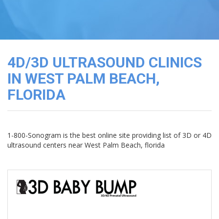
3D
Image
Gallery
Cord
Blood
4D/3D ULTRASOUND CLINICS
Banking
IN WEST PALM BEACH,
FLORIDA
1-800-Sonogram is the best online site providing list of 3D or 4D
ultrasound centers near West Palm Beach, florida