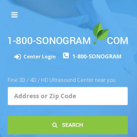
The
3D/4D
Experience
Send
1-800-SONOGRAM
this
Center Login
Page
to
a
Fine 3D / 4D / HD Ultrasound Center near you
Friend
Add
Your
Center
1800-
SEARCH
Sonolive