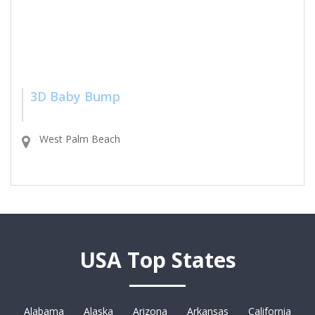
3D Baby Bump
West Palm Beach
USA Top States
Alabama
Alaska
Arizona
Arkansas
California