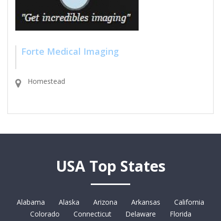
Forte Medical Imaging
Homestead
USA Top States
Alabama
Alaska
Arizona
Arkansas
California
Colorado
Connecticut
Delaware
Florida