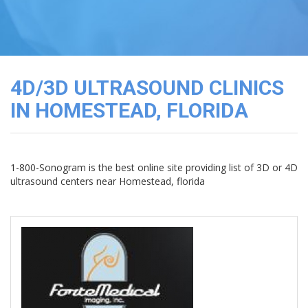
3D
Image
Gallery
Cord
Blood
4D/3D ULTRASOUND CLINICS
Banking
IN HOMESTEAD, FLORIDA
1-800-Sonogram is the best online site providing list of 3D or 4D
ultrasound centers near Homestead, florida