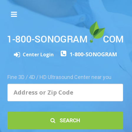
The
3D/4D
Experience
Send
1-800-SONOGRAM
this
Center Login
Page
to
a
Fine 3D / 4D / HD Ultrasound Center near you
Friend
Add
Your
Center
1800-
SEARCH
Sonolive