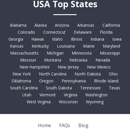
USA Top States
Alabama
Alaska
Arizona
Arkansas
California
Colorado
Connecticut
Delaware
Florida
Georgia
Hawaii
Idaho
Illinois
Indiana
Iowa
Kansas
Kentucky
Louisiana
Maine
Maryland
Massachusetts
Michigan
Minnesota
Mississippi
Missouri
Montana
Nebraska
Nevada
New Hampshire
New Jersey
New Mexico
New York
North Carolina
North Dakota
Ohio
Oklahoma
Oregon
Pennsylvania
Rhode Island
South Carolina
South Dakota
Tennessee
Texas
Utah
Vermont
Virginia
Washington
West Virginia
Wisconsin
Wyoming
Home
FAQs
Blog