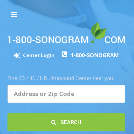
The
3D/4D
Experience
Send
1-800-SONOGRAM
this
Center Login
Page
to
a
Fine 3D / 4D / HD Ultrasound Center near you
Friend
Add
Your
Center
1800-
SEARCH
Sonolive