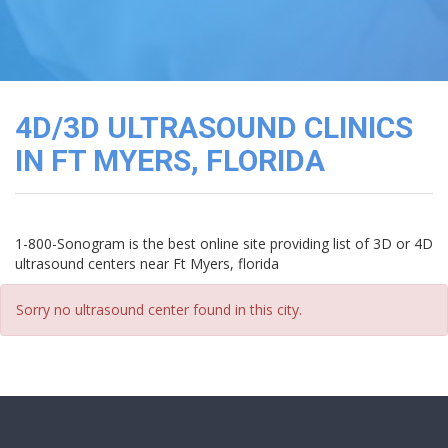
3D
Image
Gallery
Cord
Blood
4D/3D ULTRASOUND CLINICS
Banking
IN FT MYERS, FLORIDA
1-800-Sonogram is the best online site providing list of 3D or 4D
ultrasound centers near Ft Myers, florida
Sorry no ultrasound center found in this city.