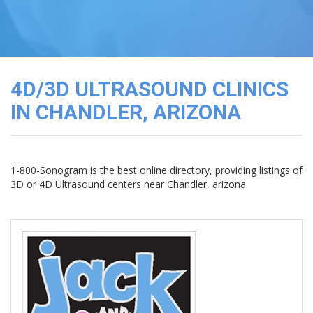
3D
Image
Gallery
Cord
Blood
4D/3D ULTRASOUND CLINICS
Banking
IN CHANDLER, ARIZONA
1-800-Sonogram is the best online directory, providing listings of
3D or 4D Ultrasound centers near Chandler, arizona