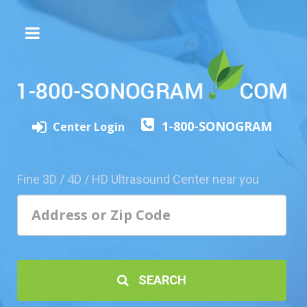
The
3D/4D
Experience
Send
1-800-SONOGRAM
this
Center Login
Page
to
a
Fine 3D / 4D / HD Ultrasound Center near you
Friend
Add
Your
Center
1800-
SEARCH
Sonolive