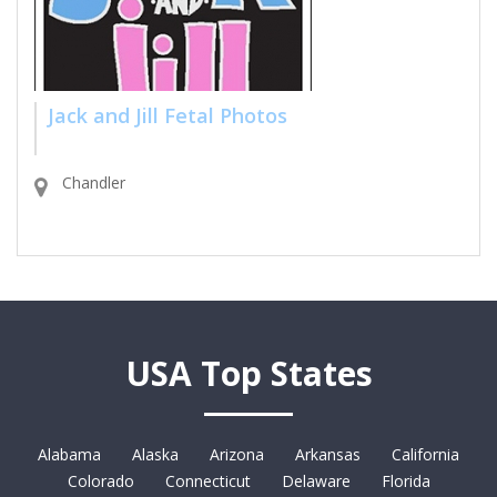
Jack and Jill Fetal Photos
Chandler
USA Top States
Alabama
Alaska
Arizona
Arkansas
California
Colorado
Connecticut
Delaware
Florida