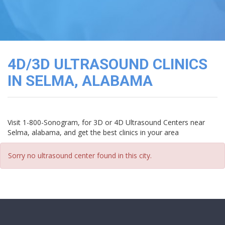
3D
Image
Gallery
Cord
Blood
4D/3D ULTRASOUND CLINICS
Banking
IN SELMA, ALABAMA
Visit 1-800-Sonogram, for 3D or 4D Ultrasound Centers near
Selma, alabama, and get the best clinics in your area
Sorry no ultrasound center found in this city.