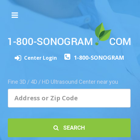
The
3D/4D
Experience
Send
1-800-SONOGRAM
this
Center Login
Page
to
a
Fine 3D / 4D / HD Ultrasound Center near you
Friend
Add
Your
Center
1800-
SEARCH
Sonolive