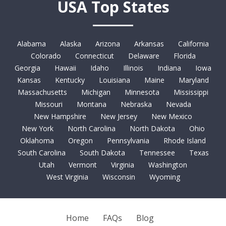
USA Top States
Alabama
Alaska
Arizona
Arkansas
California
Colorado
Connecticut
Delaware
Florida
Georgia
Hawaii
Idaho
Illinois
Indiana
Iowa
Kansas
Kentucky
Louisiana
Maine
Maryland
Massachusetts
Michigan
Minnesota
Mississippi
Missouri
Montana
Nebraska
Nevada
New Hampshire
New Jersey
New Mexico
New York
North Carolina
North Dakota
Ohio
Oklahoma
Oregon
Pennsylvania
Rhode Island
South Carolina
South Dakota
Tennessee
Texas
Utah
Vermont
Virginia
Washington
West Virginia
Wisconsin
Wyoming
Home
FAQs
Blog