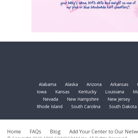
Alabama
Alaska
Arizona
Arkansas
Iowa
Kansas
Kentucky
Louisiana
Ma
Nevada
New Hampshire
New Jersey
Rhode Island
South Carolina
South Dakota
Home
FAQs
Blog
Add Your Center to Our Netw