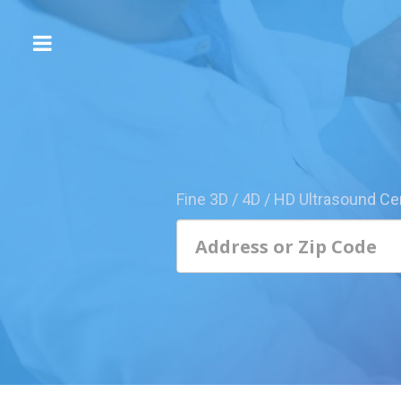
The
3D/4D
Experience
Send
this
Page
Fine 3D / 4D / HD Ultrasound Ce
to
a
Friend
Add
Your
Center
1800-
Sonolive