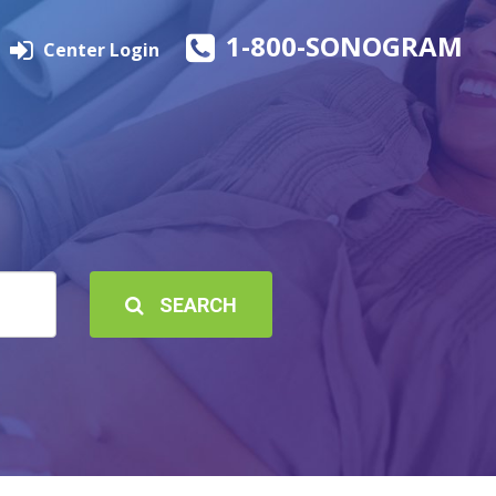
1-800-SONOGRAM
Center Login
SEARCH