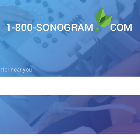
nter near you