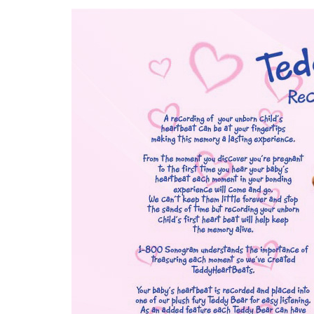
3D
Image
Gallery
Cord
Blood
Banking