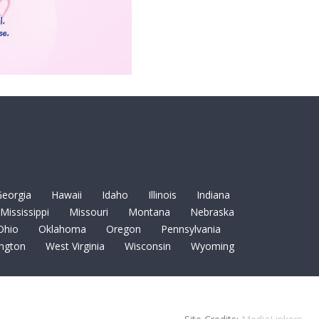
eorgia
Hawaii
Idaho
Illinois
Indiana
Mississippi
Missouri
Montana
Nebraska
Ohio
Oklahoma
Oregon
Pennsylvania
ngton
West Virginia
Wisconsin
Wyoming