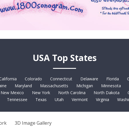
USA Top States
California
Colorado
Connecticut
Delaware
Florida
G
ine
Maryland
Massachusetts
Michigan
Minnesota
New Mexico
New York
North Carolina
North Dakota
Tennessee
Texas
Utah
Vermont
Virginia
Washi
ork
3D Image Gallery