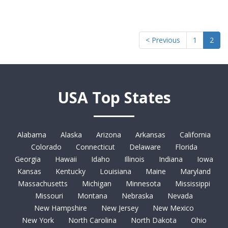
< Previous
1
2
USA Top States
Alabama
Alaska
Arizona
Arkansas
California
Colorado
Connecticut
Delaware
Florida
Georgia
Hawaii
Idaho
Illinois
Indiana
Iowa
Kansas
Kentucky
Louisiana
Maine
Maryland
Massachusetts
Michigan
Minnesota
Mississippi
Missouri
Montana
Nebraska
Nevada
New Hampshire
New Jersey
New Mexico
New York
North Carolina
North Dakota
Ohio