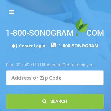
The
3D/4D
Experience
Send
1-800-SONOGRAM
this
Center Login
Page
to
a
Fine 3D / 4D / HD Ultrasound Center near you
Friend
Add
Your
Center
1800-
SEARCH
Sonolive