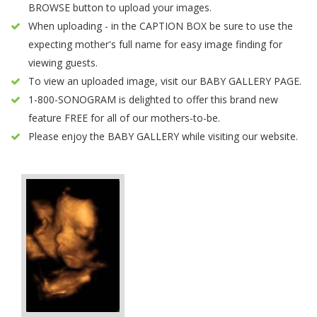
BROWSE button to upload your images.
When uploading - in the CAPTION BOX be sure to use the
expecting mother's full name for easy image finding for
viewing guests.
To view an uploaded image, visit our BABY GALLERY PAGE.
1-800-SONOGRAM is delighted to offer this brand new
feature FREE for all of our mothers-to-be.
Please enjoy the BABY GALLERY while visiting our website.