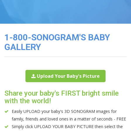
3D
Image
Gallery
Cord
Blood
1-800-SONOGRAM'S BABY
Banking
GALLERY
Upload Your Baby's Picture
Share your baby's FIRST bright smile
with the world!
Easily UPLOAD your baby's 3D SONOGRAM images for
family, friends and loved ones in a matter of seconds - FREE
Simply click UPLOAD YOUR BABY PICTURE then select the